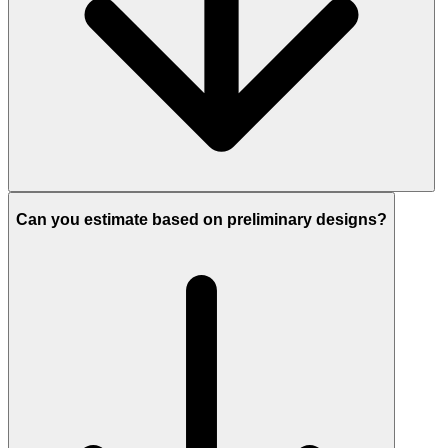
Can you estimate based on preliminary designs?