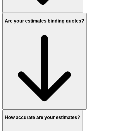
Are your estimates binding quotes?
How accurate are your estimates?