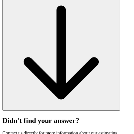
Didn't find your answer?
Contact us directly for more information about our estimating