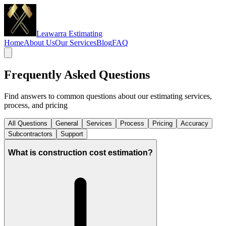
Leawarra Estimating
Home
About Us
Our Services
Blog
FAQ
Frequently Asked Questions
Find answers to common questions about our estimating services,
process, and pricing
All Questions
General
Services
Process
Pricing
Accuracy
Subcontractors
Support
What is construction cost estimation?