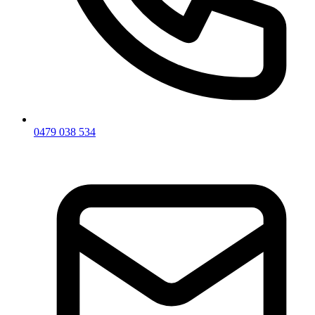
0479 038 534