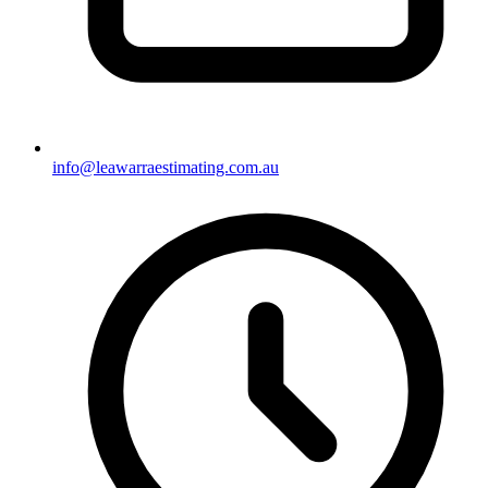
info@leawarraestimating.com.au