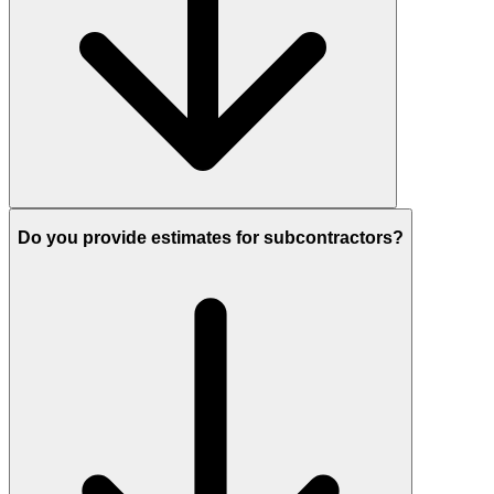
Do you provide estimates for subcontractors?