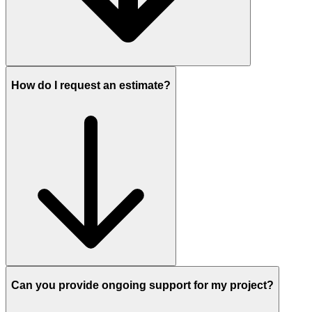
How do I request an estimate?
Can you provide ongoing support for my project?