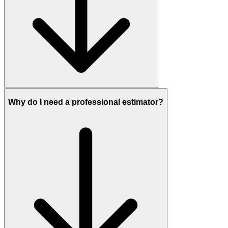
Why do I need a professional estimator?