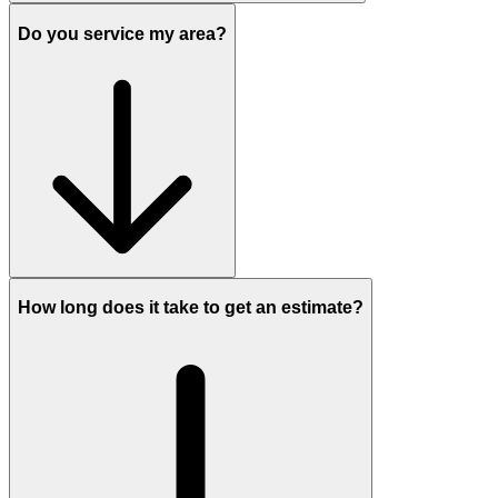
Do you service my area?
How long does it take to get an estimate?