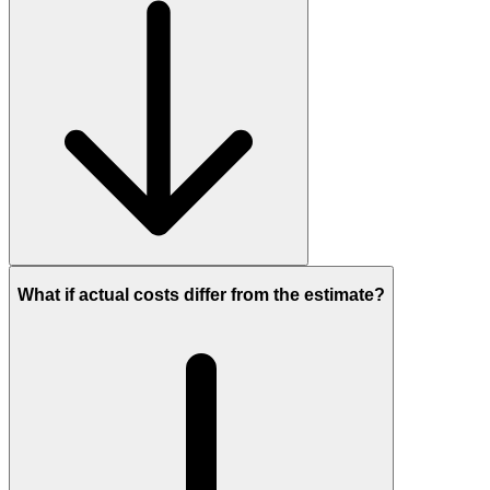
What if actual costs differ from the estimate?