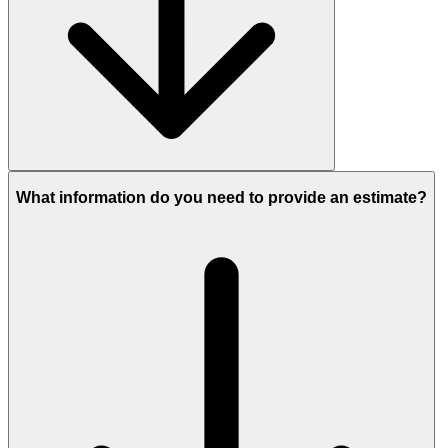
What information do you need to provide an estimate?