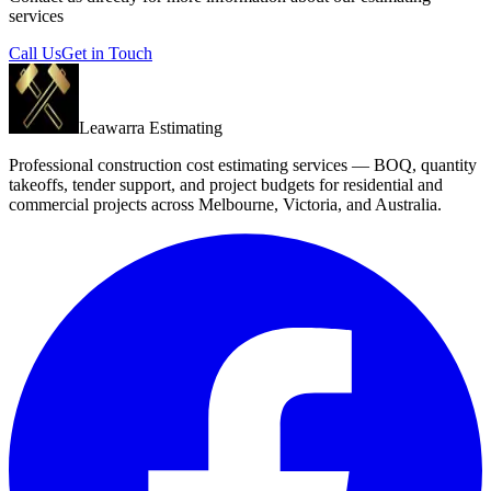
services
Call Us
Get in Touch
Leawarra Estimating
Professional construction cost estimating services — BOQ, quantity
takeoffs, tender support, and project budgets for residential and
commercial projects across Melbourne, Victoria, and Australia.