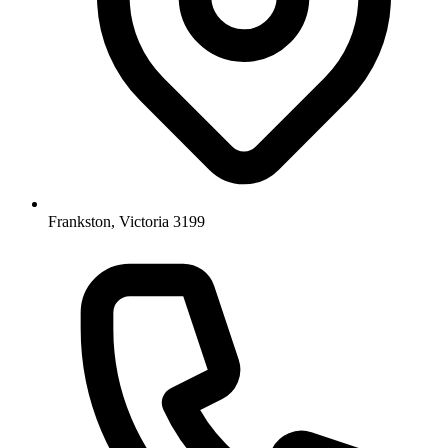
Frankston, Victoria 3199