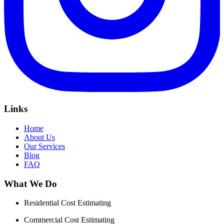
Links
Home
About Us
Our Services
Blog
FAQ
What We Do
Residential Cost Estimating
Commercial Cost Estimating