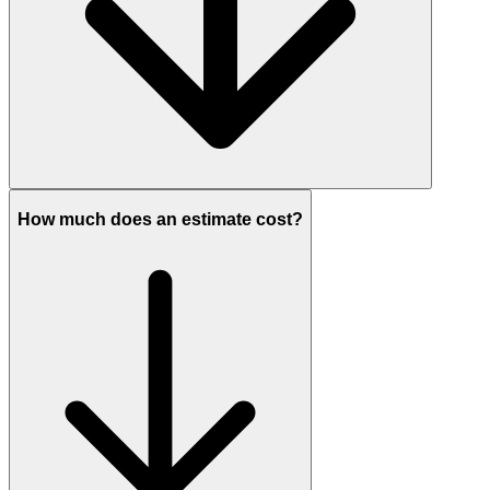
How much does an estimate cost?