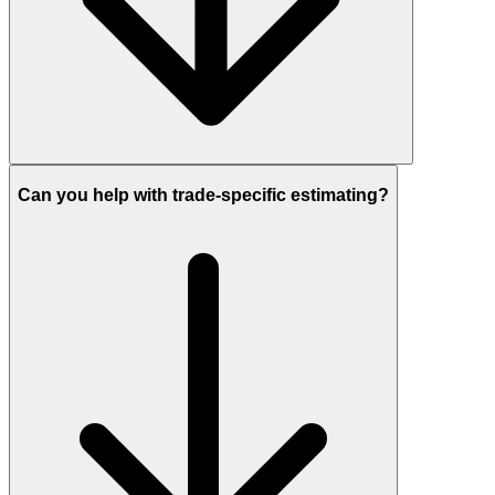
Can you help with trade-specific estimating?