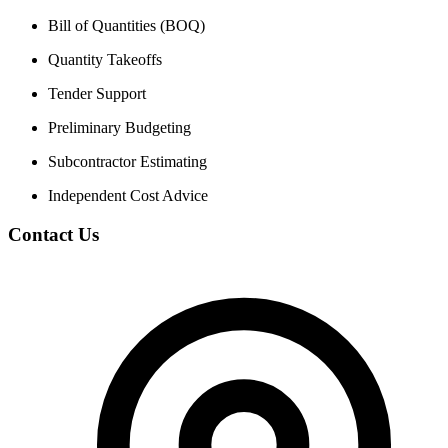
Bill of Quantities (BOQ)
Quantity Takeoffs
Tender Support
Preliminary Budgeting
Subcontractor Estimating
Independent Cost Advice
Contact Us