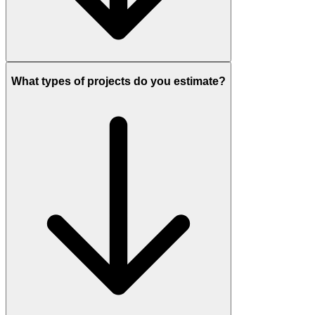
What types of projects do you estimate?